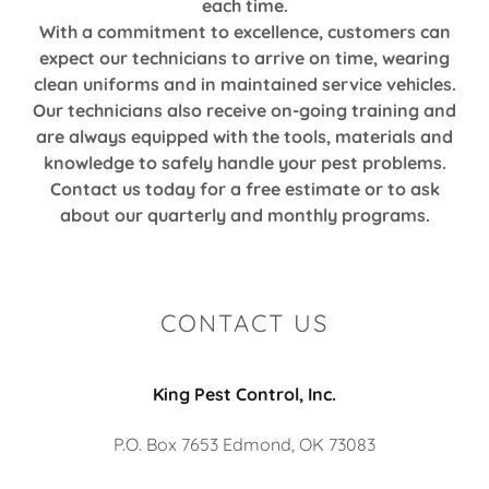
each time.
With a commitment to excellence, customers can
expect our technicians to arrive on time, wearing
clean uniforms and in maintained service vehicles.
Our technicians also receive on-going training and
are always equipped with the tools, materials and
knowledge to safely handle your pest problems.
Contact us today for a free estimate or to ask
about our quarterly and monthly programs.
CONTACT US
King Pest Control, Inc.
P.O. Box 7653 Edmond, OK 73083