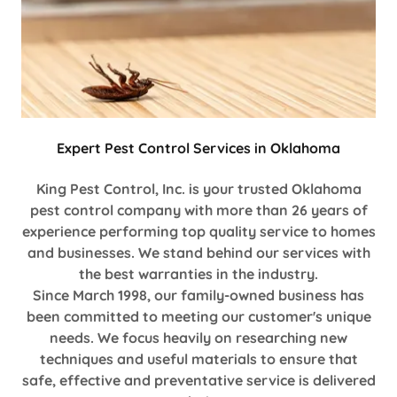
Expert Pest Control Services in Oklahoma
King Pest Control, Inc. is your trusted Oklahoma
pest control company with more than 26 years of
experience performing top quality service to homes
and businesses. We stand behind our services with
the best warranties in the industry.
Since March 1998, our family-owned business has
been committed to meeting our customer's unique
needs. We focus heavily on researching new
techniques and useful materials to ensure that
safe, effective and preventative service is delivered