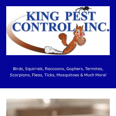
Birds, Squirrels, Raccoons, Gophers, Termites,
Scorpions, Fleas, Ticks, Mosquitoes & Much More!