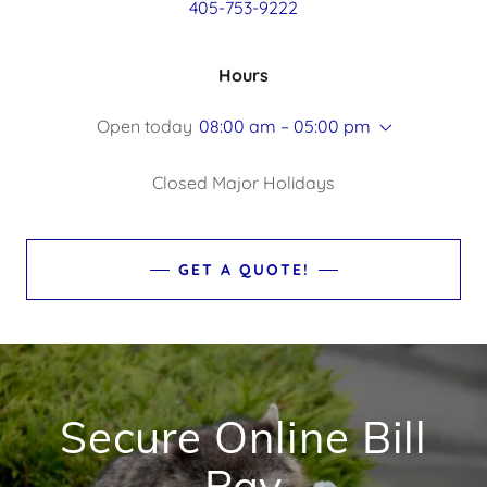
405-753-9222
Hours
Open today
08:00 am – 05:00 pm
Closed Major Holidays
GET A QUOTE!
Secure Online Bill
Pay